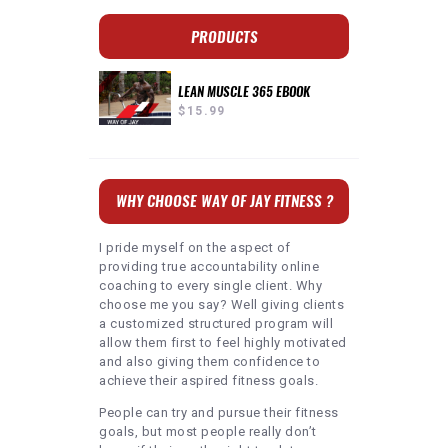
PRODUCTS
LEAN MUSCLE 365 EBOOK
$
15.99
WHY CHOOSE WAY OF JAY FITNESS ?
I pride myself on the aspect of
providing true accountability online
coaching to every single client. Why
choose me you say? Well giving clients
a customized structured program will
allow them first to feel highly motivated
and also giving them confidence to
achieve their aspired fitness goals.
People can try and pursue their fitness
goals, but most people really don’t