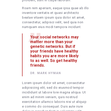
proident, sunt in culpa laborum.
Roam rem aperiam, eaque ipsa quae ab illo
inventore veritatis et quasi architecto
beatae vitaem ipsum quia dolor sit amet,
consectetur, adipisci velit, sed quia non
numquam eius modi tempora incidunt.
Your social networks may
matter more than your
genetic networks. But if
your friends have healthy
habits you are more likely
to as well. So get healthy
friends.
DR. MARK HYMAN
Lorem ipsum dolor sit amet, consectetur
adipisicing elit, sed do eiusmod tempor
incididunt ut labore lore magna aliqua. Ut
enim ad minim veniam, quis nostrud
exercitation ullamco laboris nisi ut aliquip
e commo do consequat. Duis aute irure