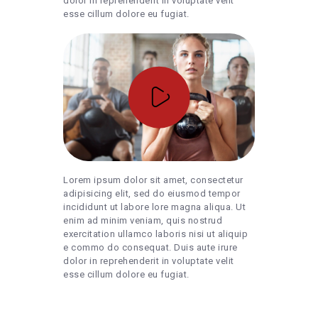
dolor in reprehenderit in voluptate velit
esse cillum dolore eu fugiat.
Lorem ipsum dolor sit amet, consectetur
adipisicing elit, sed do eiusmod tempor
incididunt ut labore lore magna aliqua. Ut
enim ad minim veniam, quis nostrud
exercitation ullamco laboris nisi ut aliquip
e commo do consequat. Duis aute irure
dolor in reprehenderit in voluptate velit
esse cillum dolore eu fugiat.