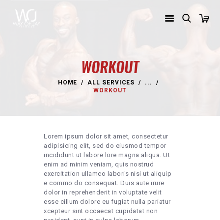
WORKOUT
HOME
ALL SERVICES
...
HOME
WORKOUT
TRAINING PROGRAMS
SHOP
Lorem ipsum dolor sit amet, consectetur
ABOUT WAY OF JAY
adipisicing elit, sed do eiusmod tempor
incididunt ut labore lore magna aliqua. Ut
REACH JAY
enim ad minim veniam, quis nostrud
exercitation ullamco laboris nisi ut aliquip
e commo do consequat. Duis aute irure
dolor in reprehenderit in voluptate velit
esse cillum dolore eu fugiat nulla pariatur
xcepteur sint occaecat cupidatat non