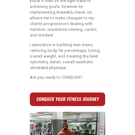
know if their on the right track to
achieving goals; however by
implementing biweekly check ins
allows me to make changes to my
clients progressions dealing with
nutrition, resistance training, cardio,
and mindset.
I specialize in building lean mass,
reducing body fat percentage, losing
overall weight, and creating the best
symmetry, detail, overall aesthetic
shredded physique.
Are you ready to CONQUER?
CONQUER YOUR FITNESS JOURNEY